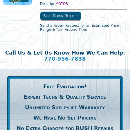
Descrip:
MOTOR
Send Repair Request
Send a Repair Request for an Estimated Price
Range & Turn Around Time
Call Us & Let Us Know How We Can Help:
770-956-7838
Free Evaluation*
Expert Techs & Quality Service
Unlimited Shelf-life Warranty
We Have No Set Pricing
No Extra Charges for RUSH Repairs