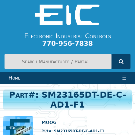
Electronic Industrial Controls
770-956-7838
Home
☰
Part#: SM23165DT-DE-C-
AD1-F1
MOOG
Part#:
SM23165DT-DE-C-AD1-F1