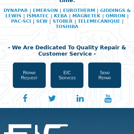
time:
DYNAPAR
|
EMERSON
|
EUROTHERM
|
GIDDINGS &
LEWIS
|
ISMATEC
|
KEBA
|
MAGNETEK
|
OMRON
|
PAC-SCI
|
SEW
|
STOBER
|
TELEMECANIQUE
|
TOSHIBA
- We Are Dedicated To Quality Repair &
Customer Service -
Repair
EIC
Send
Request
Services
Repair