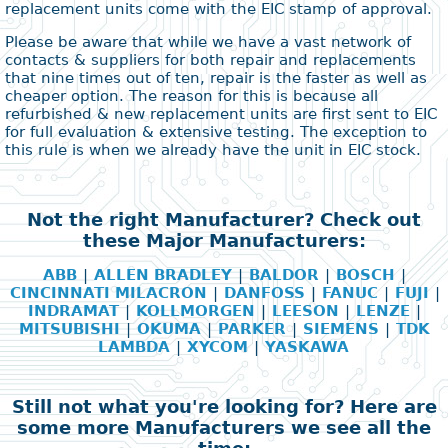
replacement units come with the EIC stamp of approval.
Please be aware that while we have a vast network of
contacts & suppliers for both repair and replacements
that nine times out of ten, repair is the faster as well as
cheaper option. The reason for this is because all
refurbished & new replacement units are first sent to EIC
for full evaluation & extensive testing. The exception to
this rule is when we already have the unit in EIC stock.
Not the right Manufacturer? Check out
these Major Manufacturers:
ABB
|
ALLEN BRADLEY
|
BALDOR
|
BOSCH
|
CINCINNATI MILACRON
|
DANFOSS
|
FANUC
|
FUJI
|
INDRAMAT
|
KOLLMORGEN
|
LEESON
|
LENZE
|
MITSUBISHI
|
OKUMA
|
PARKER
|
SIEMENS
|
TDK
LAMBDA
|
XYCOM
|
YASKAWA
Still not what you're looking for? Here are
some more Manufacturers we see all the