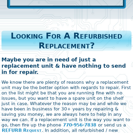
Looking For A Refurbished
Replacement?
Maybe you are in need of just a
replacement unit & have nothing to send
in for repair.
We know there are plenty of reasons why a replacement
unit may be the better option with regards to repair. First
on the list might be that you are running fine with no
issues, but you want to have a spare unit on the shelf
just in case. Whatever the reason may be and while we
have been in business for 30+ years by repairing &
saving you money, we are always here to help in any
way we can. If a replacement unit is the way you want to
go, then fire up the phone
770-956-7838
or send us a
REFURB Request
. In addition, all refurbished / new