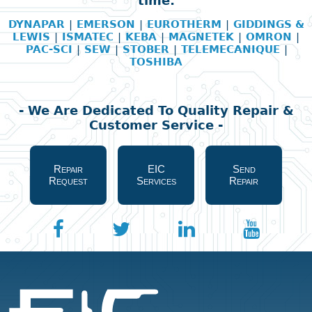
time:
DYNAPAR
|
EMERSON
|
EUROTHERM
|
GIDDINGS &
LEWIS
|
ISMATEC
|
KEBA
|
MAGNETEK
|
OMRON
|
PAC-SCI
|
SEW
|
STOBER
|
TELEMECANIQUE
|
TOSHIBA
- We Are Dedicated To Quality Repair &
Customer Service -
Repair
EIC
Send
Request
Services
Repair