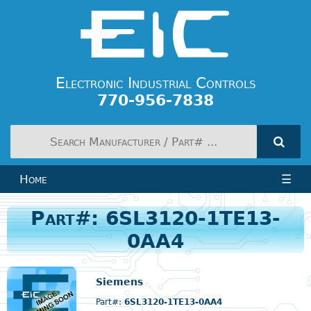
Electronic Industrial Controls
770-956-7838
Home
☰
Part#: 6SL3120-1TE13-
0AA4
Siemens
Part#:
6SL3120-1TE13-0AA4