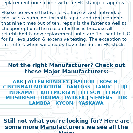
replacement units come with the EIC stamp of approval.
Please be aware that while we have a vast network of
contacts & suppliers for both repair and replacements
that nine times out of ten, repair is the faster as well as
cheaper option. The reason for this is because all
refurbished & new replacement units are first sent to EIC
for full evaluation & extensive testing. The exception to
this rule is when we already have the unit in EIC stock.
Not the right Manufacturer? Check out
these Major Manufacturers:
ABB
|
ALLEN BRADLEY
|
BALDOR
|
BOSCH
|
CINCINNATI MILACRON
|
DANFOSS
|
FANUC
|
FUJI
|
INDRAMAT
|
KOLLMORGEN
|
LEESON
|
LENZE
|
MITSUBISHI
|
OKUMA
|
PARKER
|
SIEMENS
|
TDK
LAMBDA
|
XYCOM
|
YASKAWA
Still not what you're looking for? Here are
some more Manufacturers we see all the