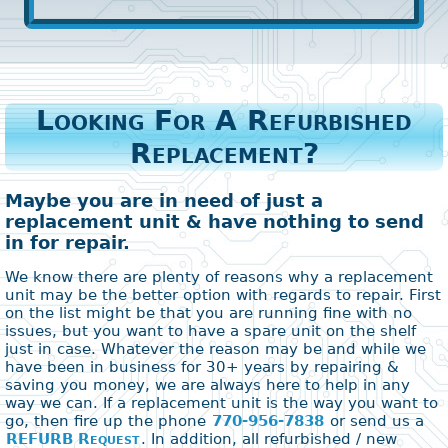
Looking For A Refurbished
Replacement?
Maybe you are in need of just a
replacement unit & have nothing to send
in for repair.
We know there are plenty of reasons why a replacement
unit may be the better option with regards to repair. First
on the list might be that you are running fine with no
issues, but you want to have a spare unit on the shelf
just in case. Whatever the reason may be and while we
have been in business for 30+ years by repairing &
saving you money, we are always here to help in any
way we can. If a replacement unit is the way you want to
go, then fire up the phone
770-956-7838
or send us a
REFURB Request
. In addition, all refurbished / new