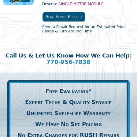
Descrip:
SINGLE MOTOR MODULE
Send Repair Request
Send a Repair Request for an Estimated Price
Range & Turn Around Time
Call Us & Let Us Know How We Can Help:
770-956-7838
Free Evaluation*
Expert Techs & Quality Service
Unlimited Shelf-life Warranty
We Have No Set Pricing
No Extra Charges for RUSH Repairs