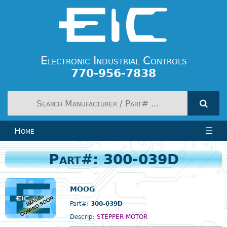
Electronic Industrial Controls
770-956-7838
Home
☰
Part#: 300-039D
MOOG
Part#:
300-039D
Descrip:
STEPPER MOTOR