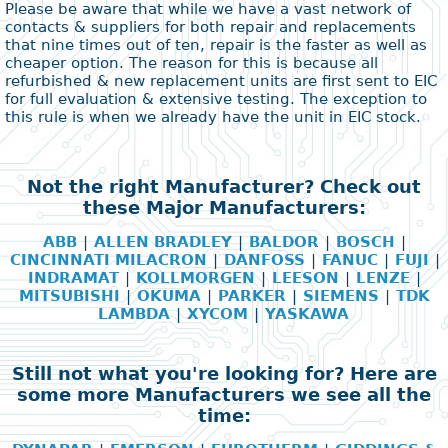
Please be aware that while we have a vast network of
contacts & suppliers for both repair and replacements
that nine times out of ten, repair is the faster as well as
cheaper option. The reason for this is because all
refurbished & new replacement units are first sent to EIC
for full evaluation & extensive testing. The exception to
this rule is when we already have the unit in EIC stock.
Not the right Manufacturer? Check out
these Major Manufacturers:
ABB
|
ALLEN BRADLEY
|
BALDOR
|
BOSCH
|
CINCINNATI MILACRON
|
DANFOSS
|
FANUC
|
FUJI
|
INDRAMAT
|
KOLLMORGEN
|
LEESON
|
LENZE
|
MITSUBISHI
|
OKUMA
|
PARKER
|
SIEMENS
|
TDK
LAMBDA
|
XYCOM
|
YASKAWA
Still not what you're looking for? Here are
some more Manufacturers we see all the
time: