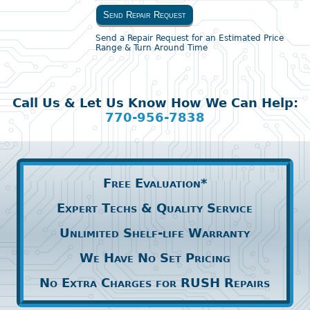
Send Repair Request
Send a Repair Request for an Estimated Price
Range & Turn Around Time
Call Us & Let Us Know How We Can Help:
770-956-7838
Free Evaluation*
Expert Techs & Quality Service
Unlimited Shelf-life Warranty
We Have No Set Pricing
No Extra Charges for RUSH Repairs