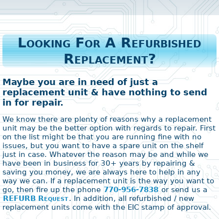
Looking For A Refurbished
Replacement?
Maybe you are in need of just a
replacement unit & have nothing to send
in for repair.
We know there are plenty of reasons why a replacement
unit may be the better option with regards to repair. First
on the list might be that you are running fine with no
issues, but you want to have a spare unit on the shelf
just in case. Whatever the reason may be and while we
have been in business for 30+ years by repairing &
saving you money, we are always here to help in any
way we can. If a replacement unit is the way you want to
go, then fire up the phone
770-956-7838
or send us a
REFURB Request
. In addition, all refurbished / new
replacement units come with the EIC stamp of approval.