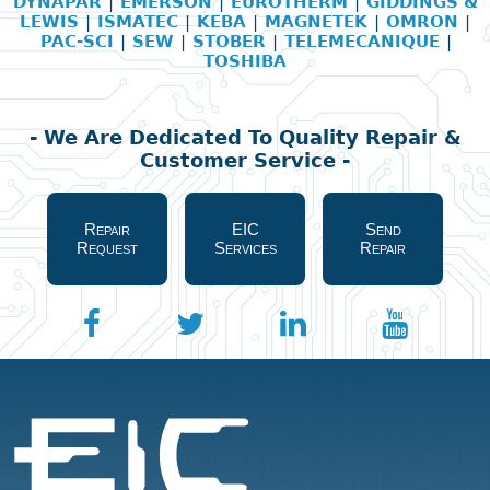
DYNAPAR
|
EMERSON
|
EUROTHERM
|
GIDDINGS &
LEWIS
|
ISMATEC
|
KEBA
|
MAGNETEK
|
OMRON
|
PAC-SCI
|
SEW
|
STOBER
|
TELEMECANIQUE
|
TOSHIBA
- We Are Dedicated To Quality Repair &
Customer Service -
Repair
EIC
Send
Request
Services
Repair