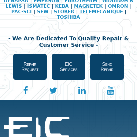
DYNAPAR
|
EMERSON
|
EUROTHERM
|
GIDDINGS &
LEWIS
|
ISMATEC
|
KEBA
|
MAGNETEK
|
OMRON
|
PAC-SCI
|
SEW
|
STOBER
|
TELEMECANIQUE
|
TOSHIBA
- We Are Dedicated To Quality Repair &
Customer Service -
Repair
EIC
Send
Request
Services
Repair