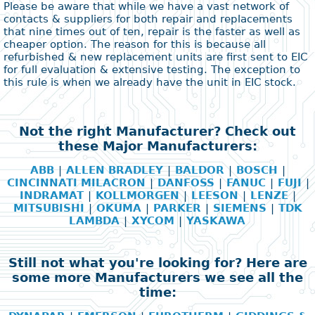
Please be aware that while we have a vast network of
contacts & suppliers for both repair and replacements
that nine times out of ten, repair is the faster as well as
cheaper option. The reason for this is because all
refurbished & new replacement units are first sent to EIC
for full evaluation & extensive testing. The exception to
this rule is when we already have the unit in EIC stock.
Not the right Manufacturer? Check out
these Major Manufacturers:
ABB
|
ALLEN BRADLEY
|
BALDOR
|
BOSCH
|
CINCINNATI MILACRON
|
DANFOSS
|
FANUC
|
FUJI
|
INDRAMAT
|
KOLLMORGEN
|
LEESON
|
LENZE
|
MITSUBISHI
|
OKUMA
|
PARKER
|
SIEMENS
|
TDK
LAMBDA
|
XYCOM
|
YASKAWA
Still not what you're looking for? Here are
some more Manufacturers we see all the
time: