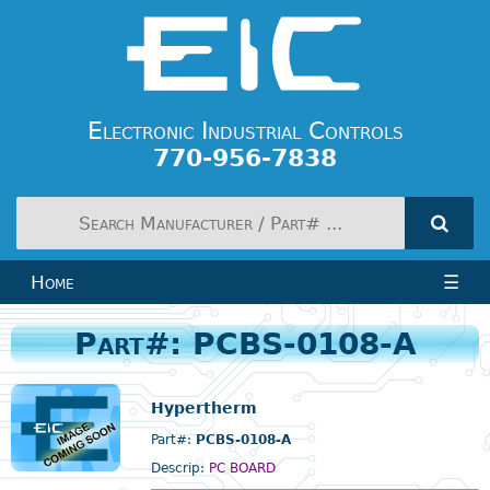
Electronic Industrial Controls
770-956-7838
Home
☰
Part#: PCBS-0108-A
Hypertherm
Part#:
PCBS-0108-A
Descrip:
PC BOARD