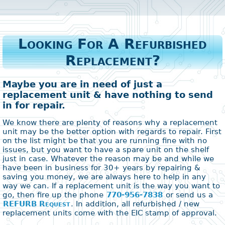
Looking For A Refurbished
Replacement?
Maybe you are in need of just a
replacement unit & have nothing to send
in for repair.
We know there are plenty of reasons why a replacement
unit may be the better option with regards to repair. First
on the list might be that you are running fine with no
issues, but you want to have a spare unit on the shelf
just in case. Whatever the reason may be and while we
have been in business for 30+ years by repairing &
saving you money, we are always here to help in any
way we can. If a replacement unit is the way you want to
go, then fire up the phone
770-956-7838
or send us a
REFURB Request
. In addition, all refurbished / new
replacement units come with the EIC stamp of approval.