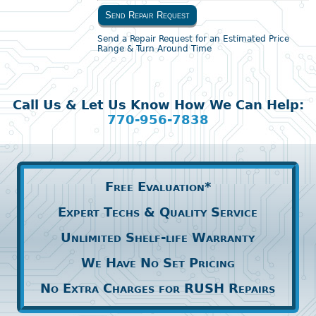
Send Repair Request
Send a Repair Request for an Estimated Price
Range & Turn Around Time
Call Us & Let Us Know How We Can Help:
770-956-7838
Free Evaluation*
Expert Techs & Quality Service
Unlimited Shelf-life Warranty
We Have No Set Pricing
No Extra Charges for RUSH Repairs