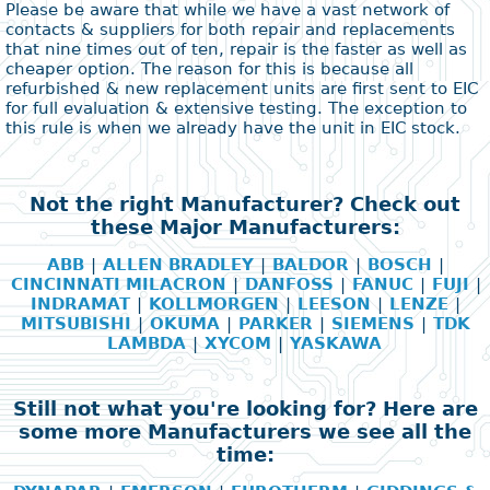
Please be aware that while we have a vast network of
contacts & suppliers for both repair and replacements
that nine times out of ten, repair is the faster as well as
cheaper option. The reason for this is because all
refurbished & new replacement units are first sent to EIC
for full evaluation & extensive testing. The exception to
this rule is when we already have the unit in EIC stock.
Not the right Manufacturer? Check out
these Major Manufacturers:
ABB
|
ALLEN BRADLEY
|
BALDOR
|
BOSCH
|
CINCINNATI MILACRON
|
DANFOSS
|
FANUC
|
FUJI
|
INDRAMAT
|
KOLLMORGEN
|
LEESON
|
LENZE
|
MITSUBISHI
|
OKUMA
|
PARKER
|
SIEMENS
|
TDK
LAMBDA
|
XYCOM
|
YASKAWA
Still not what you're looking for? Here are
some more Manufacturers we see all the
time: