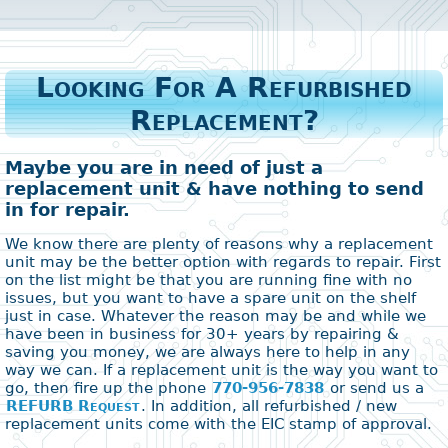
Looking For A Refurbished
Replacement?
Maybe you are in need of just a
replacement unit & have nothing to send
in for repair.
We know there are plenty of reasons why a replacement
unit may be the better option with regards to repair. First
on the list might be that you are running fine with no
issues, but you want to have a spare unit on the shelf
just in case. Whatever the reason may be and while we
have been in business for 30+ years by repairing &
saving you money, we are always here to help in any
way we can. If a replacement unit is the way you want to
go, then fire up the phone
770-956-7838
or send us a
REFURB Request
. In addition, all refurbished / new
replacement units come with the EIC stamp of approval.