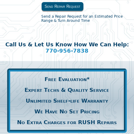
Send Repair Request
Send a Repair Request for an Estimated Price
Range & Turn Around Time
Call Us & Let Us Know How We Can Help:
770-956-7838
Free Evaluation*
Expert Techs & Quality Service
Unlimited Shelf-life Warranty
We Have No Set Pricing
No Extra Charges for RUSH Repairs