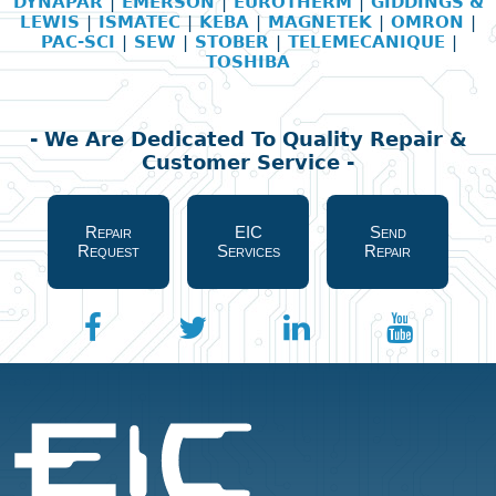
DYNAPAR
|
EMERSON
|
EUROTHERM
|
GIDDINGS &
LEWIS
|
ISMATEC
|
KEBA
|
MAGNETEK
|
OMRON
|
PAC-SCI
|
SEW
|
STOBER
|
TELEMECANIQUE
|
TOSHIBA
- We Are Dedicated To Quality Repair &
Customer Service -
Repair
EIC
Send
Request
Services
Repair