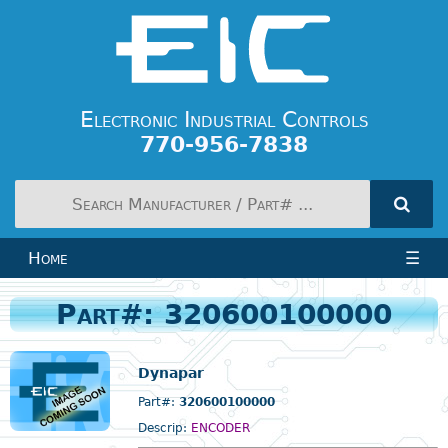
Electronic Industrial Controls
770-956-7838
Home
☰
Part#: 320600100000
Dynapar
Part#:
320600100000
Descrip:
ENCODER