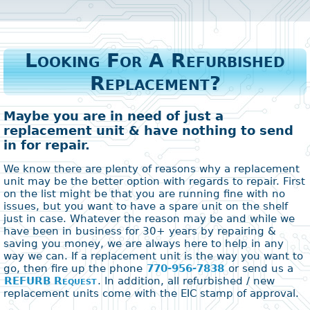
Looking For A Refurbished
Replacement?
Maybe you are in need of just a
replacement unit & have nothing to send
in for repair.
We know there are plenty of reasons why a replacement
unit may be the better option with regards to repair. First
on the list might be that you are running fine with no
issues, but you want to have a spare unit on the shelf
just in case. Whatever the reason may be and while we
have been in business for 30+ years by repairing &
saving you money, we are always here to help in any
way we can. If a replacement unit is the way you want to
go, then fire up the phone
770-956-7838
or send us a
REFURB Request
. In addition, all refurbished / new
replacement units come with the EIC stamp of approval.