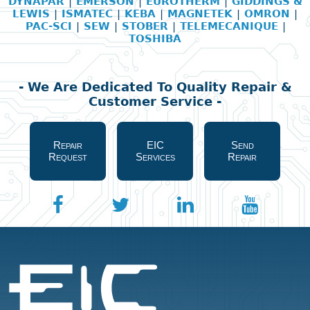
DYNAPAR
|
EMERSON
|
EUROTHERM
|
GIDDINGS &
LEWIS
|
ISMATEC
|
KEBA
|
MAGNETEK
|
OMRON
|
PAC-SCI
|
SEW
|
STOBER
|
TELEMECANIQUE
|
TOSHIBA
- We Are Dedicated To Quality Repair &
Customer Service -
Repair
EIC
Send
Request
Services
Repair