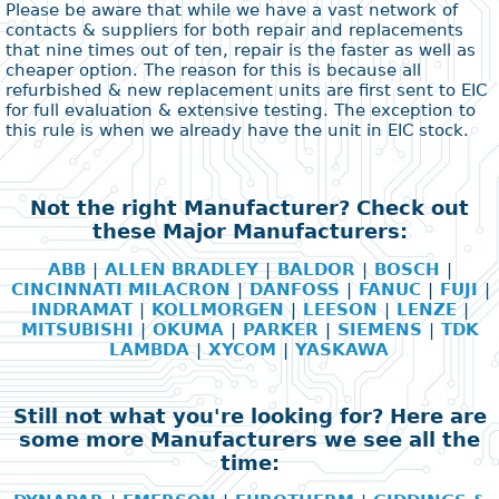
Please be aware that while we have a vast network of
contacts & suppliers for both repair and replacements
that nine times out of ten, repair is the faster as well as
cheaper option. The reason for this is because all
refurbished & new replacement units are first sent to EIC
for full evaluation & extensive testing. The exception to
this rule is when we already have the unit in EIC stock.
Not the right Manufacturer? Check out
these Major Manufacturers:
ABB
|
ALLEN BRADLEY
|
BALDOR
|
BOSCH
|
CINCINNATI MILACRON
|
DANFOSS
|
FANUC
|
FUJI
|
INDRAMAT
|
KOLLMORGEN
|
LEESON
|
LENZE
|
MITSUBISHI
|
OKUMA
|
PARKER
|
SIEMENS
|
TDK
LAMBDA
|
XYCOM
|
YASKAWA
Still not what you're looking for? Here are
some more Manufacturers we see all the
time: