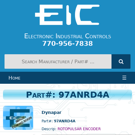
Electronic Industrial Controls
770-956-7838
Home
☰
Part#: 97ANRD4A
Dynapar
Part#:
97ANRD4A
Descrip:
ROTOPULSAR ENCODER