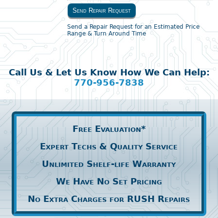
Send Repair Request
Send a Repair Request for an Estimated Price
Range & Turn Around Time
Call Us & Let Us Know How We Can Help:
770-956-7838
Free Evaluation*
Expert Techs & Quality Service
Unlimited Shelf-life Warranty
We Have No Set Pricing
No Extra Charges for RUSH Repairs