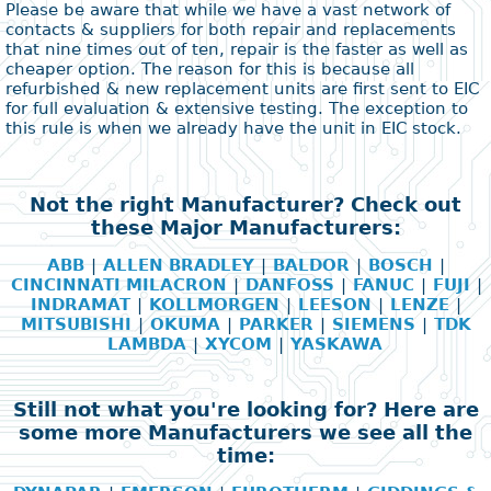
Please be aware that while we have a vast network of
contacts & suppliers for both repair and replacements
that nine times out of ten, repair is the faster as well as
cheaper option. The reason for this is because all
refurbished & new replacement units are first sent to EIC
for full evaluation & extensive testing. The exception to
this rule is when we already have the unit in EIC stock.
Not the right Manufacturer? Check out
these Major Manufacturers:
ABB
|
ALLEN BRADLEY
|
BALDOR
|
BOSCH
|
CINCINNATI MILACRON
|
DANFOSS
|
FANUC
|
FUJI
|
INDRAMAT
|
KOLLMORGEN
|
LEESON
|
LENZE
|
MITSUBISHI
|
OKUMA
|
PARKER
|
SIEMENS
|
TDK
LAMBDA
|
XYCOM
|
YASKAWA
Still not what you're looking for? Here are
some more Manufacturers we see all the
time: