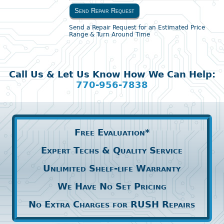
Send Repair Request
Send a Repair Request for an Estimated Price
Range & Turn Around Time
Call Us & Let Us Know How We Can Help:
770-956-7838
Free Evaluation*
Expert Techs & Quality Service
Unlimited Shelf-life Warranty
We Have No Set Pricing
No Extra Charges for RUSH Repairs