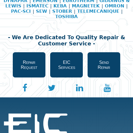
DYNAPAR
|
EMERSON
|
EUROTHERM
|
GIDDINGS &
LEWIS
|
ISMATEC
|
KEBA
|
MAGNETEK
|
OMRON
|
PAC-SCI
|
SEW
|
STOBER
|
TELEMECANIQUE
|
TOSHIBA
- We Are Dedicated To Quality Repair &
Customer Service -
Repair
EIC
Send
Request
Services
Repair