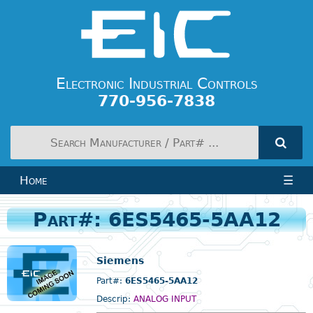
Electronic Industrial Controls
770-956-7838
Home
☰
Part#: 6ES5465-5AA12
Siemens
Part#:
6ES5465-5AA12
Descrip:
ANALOG INPUT