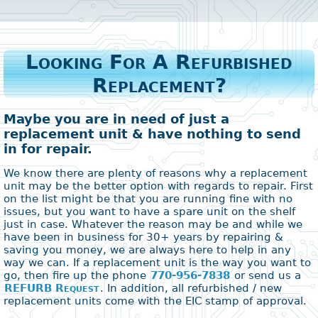
Looking For A Refurbished
Replacement?
Maybe you are in need of just a
replacement unit & have nothing to send
in for repair.
We know there are plenty of reasons why a replacement
unit may be the better option with regards to repair. First
on the list might be that you are running fine with no
issues, but you want to have a spare unit on the shelf
just in case. Whatever the reason may be and while we
have been in business for 30+ years by repairing &
saving you money, we are always here to help in any
way we can. If a replacement unit is the way you want to
go, then fire up the phone
770-956-7838
or send us a
REFURB Request
. In addition, all refurbished / new
replacement units come with the EIC stamp of approval.