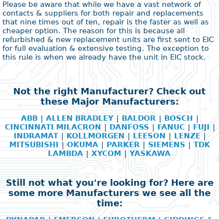
Please be aware that while we have a vast network of
contacts & suppliers for both repair and replacements
that nine times out of ten, repair is the faster as well as
cheaper option. The reason for this is because all
refurbished & new replacement units are first sent to EIC
for full evaluation & extensive testing. The exception to
this rule is when we already have the unit in EIC stock.
Not the right Manufacturer? Check out
these Major Manufacturers:
ABB
|
ALLEN BRADLEY
|
BALDOR
|
BOSCH
|
CINCINNATI MILACRON
|
DANFOSS
|
FANUC
|
FUJI
|
INDRAMAT
|
KOLLMORGEN
|
LEESON
|
LENZE
|
MITSUBISHI
|
OKUMA
|
PARKER
|
SIEMENS
|
TDK
LAMBDA
|
XYCOM
|
YASKAWA
Still not what you're looking for? Here are
some more Manufacturers we see all the
time: