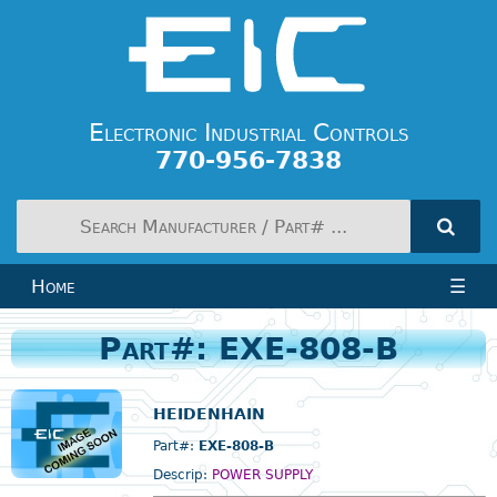
Electronic Industrial Controls
770-956-7838
Home
☰
Part#: EXE-808-B
HEIDENHAIN
Part#:
EXE-808-B
Descrip:
POWER SUPPLY