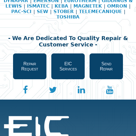
DYNAPAR
|
EMERSON
|
EUROTHERM
|
GIDDINGS &
LEWIS
|
ISMATEC
|
KEBA
|
MAGNETEK
|
OMRON
|
PAC-SCI
|
SEW
|
STOBER
|
TELEMECANIQUE
|
TOSHIBA
- We Are Dedicated To Quality Repair &
Customer Service -
Repair
EIC
Send
Request
Services
Repair