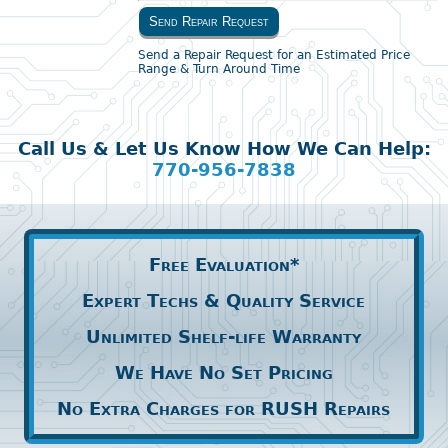
Send Repair Request
Send a Repair Request for an Estimated Price
Range & Turn Around Time
Call Us & Let Us Know How We Can Help:
770-956-7838
Free Evaluation*
Expert Techs & Quality Service
Unlimited Shelf-life Warranty
We Have No Set Pricing
No Extra Charges for RUSH Repairs