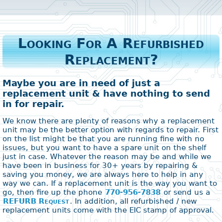
Looking For A Refurbished
Replacement?
Maybe you are in need of just a
replacement unit & have nothing to send
in for repair.
We know there are plenty of reasons why a replacement
unit may be the better option with regards to repair. First
on the list might be that you are running fine with no
issues, but you want to have a spare unit on the shelf
just in case. Whatever the reason may be and while we
have been in business for 30+ years by repairing &
saving you money, we are always here to help in any
way we can. If a replacement unit is the way you want to
go, then fire up the phone
770-956-7838
or send us a
REFURB Request
. In addition, all refurbished / new
replacement units come with the EIC stamp of approval.