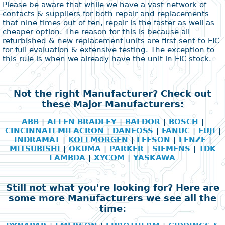
Please be aware that while we have a vast network of
contacts & suppliers for both repair and replacements
that nine times out of ten, repair is the faster as well as
cheaper option. The reason for this is because all
refurbished & new replacement units are first sent to EIC
for full evaluation & extensive testing. The exception to
this rule is when we already have the unit in EIC stock.
Not the right Manufacturer? Check out
these Major Manufacturers:
ABB
|
ALLEN BRADLEY
|
BALDOR
|
BOSCH
|
CINCINNATI MILACRON
|
DANFOSS
|
FANUC
|
FUJI
|
INDRAMAT
|
KOLLMORGEN
|
LEESON
|
LENZE
|
MITSUBISHI
|
OKUMA
|
PARKER
|
SIEMENS
|
TDK
LAMBDA
|
XYCOM
|
YASKAWA
Still not what you're looking for? Here are
some more Manufacturers we see all the
time: