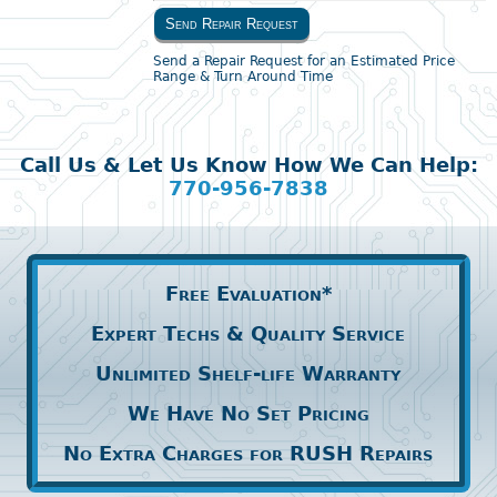
Send Repair Request
Send a Repair Request for an Estimated Price
Range & Turn Around Time
Call Us & Let Us Know How We Can Help:
770-956-7838
Free Evaluation*
Expert Techs & Quality Service
Unlimited Shelf-life Warranty
We Have No Set Pricing
No Extra Charges for RUSH Repairs