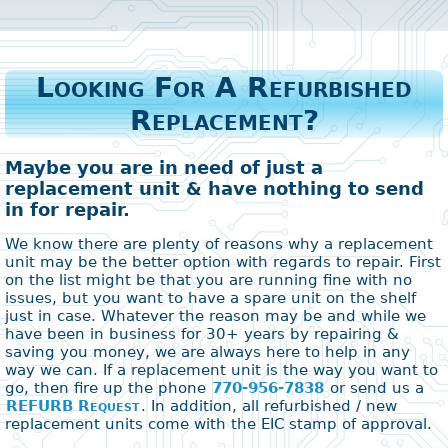
Looking For A Refurbished
Replacement?
Maybe you are in need of just a
replacement unit & have nothing to send
in for repair.
We know there are plenty of reasons why a replacement
unit may be the better option with regards to repair. First
on the list might be that you are running fine with no
issues, but you want to have a spare unit on the shelf
just in case. Whatever the reason may be and while we
have been in business for 30+ years by repairing &
saving you money, we are always here to help in any
way we can. If a replacement unit is the way you want to
go, then fire up the phone
770-956-7838
or send us a
REFURB Request
. In addition, all refurbished / new
replacement units come with the EIC stamp of approval.