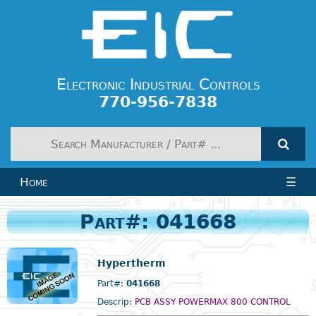
Electronic Industrial Controls
770-956-7838
Home
☰
Part#: 041668
Hypertherm
Part#:
041668
Descrip:
PCB ASSY POWERMAX 800 CONTROL