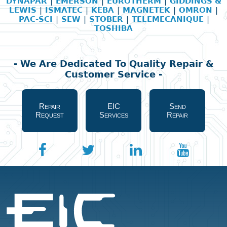
DYNAPAR
|
EMERSON
|
EUROTHERM
|
GIDDINGS &
LEWIS
|
ISMATEC
|
KEBA
|
MAGNETEK
|
OMRON
|
PAC-SCI
|
SEW
|
STOBER
|
TELEMECANIQUE
|
TOSHIBA
- We Are Dedicated To Quality Repair &
Customer Service -
Repair
EIC
Send
Request
Services
Repair