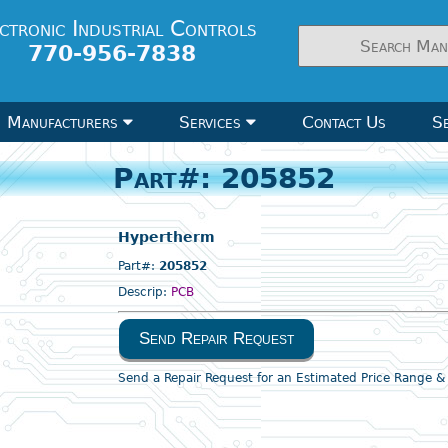
ctronic Industrial Controls
770-956-7838
Manufacturers
Services
Contact Us
Se
Part#: 205852
Hypertherm
Part#:
205852
Descrip:
PCB
Send Repair Request
Send a Repair Request for an Estimated Price Range 