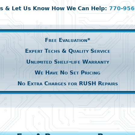
Us & Let Us Know How We Can Help:
770-956
Free Evaluation*
Expert Techs & Quality Service
Unlimited Shelf-life Warranty
We Have No Set Pricing
No Extra Charges for RUSH Repairs