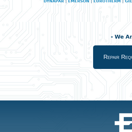
DYNAPAR
|
EMERSON
|
EUROTHERM
|
GI
- We A
Repair Req