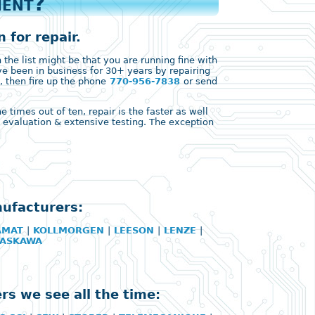
ment?
 for repair.
the list might be that you are running fine with
ve been in business for 30+ years by repairing
, then fire up the phone
770-956-7838
or send
times out of ten, repair is the faster as well
ll evaluation & extensive testing. The exception
nufacturers:
AMAT
|
KOLLMORGEN
|
LEESON
|
LENZE
|
YASKAWA
rs we see all the time: