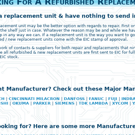
ing For A Refurbished Replace
a replacement unit & have nothing to send in
ement unit may be the better option with regards to repair. First on 
 the shelf just in case. Whatever the reason may be and while we ha
 in any way we can. If a replacement unit is the way you want to go
ished / new replacement units come with the EIC stamp of approval.
k of contacts & suppliers for both repair and replacements that nine 
e all refurbished & new replacement units are first sent to EIC for fu
EIC stock.
ht Manufacturer? Check out these Major Ma
CH
|
CINCINNATI MILACRON
|
DANFOSS
|
FANUC
|
FUJI
|
INDR
ISHI
|
OKUMA
|
PARKER
|
SIEMENS
|
TDK LAMBDA
|
XYCOM
|
looking for? Here are some more Manufacture