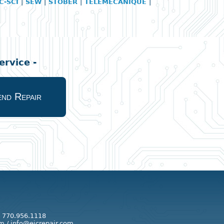
C-SCI
|
SEW
|
STOBER
|
TELEMECANIQUE
|
rvice -
nd Repair
: 770.956.1118
m / info@eicrepair.com