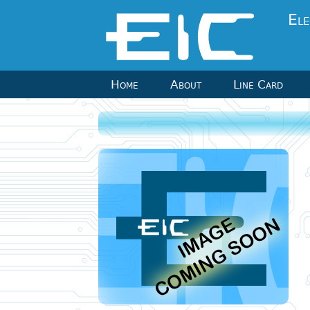
Ele
Home
About
Line Card