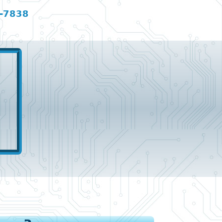
-7838