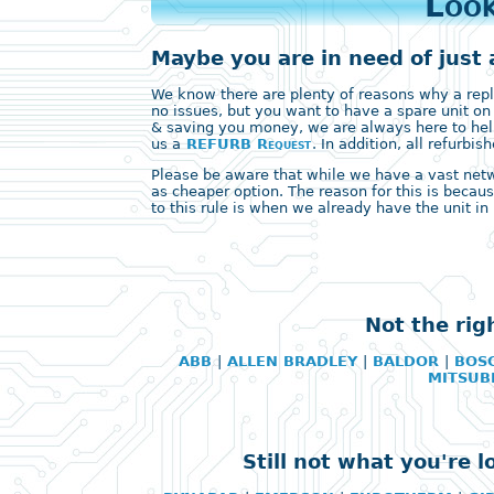
Look
Maybe you are in need of just 
We know there are plenty of reasons why a replac
no issues, but you want to have a spare unit on
& saving you money, we are always here to help
us a
REFURB Request
. In addition, all refurb
Please be aware that while we have a vast networ
as cheaper option. The reason for this is becaus
to this rule is when we already have the unit in 
Not the rig
ABB
|
ALLEN BRADLEY
|
BALDOR
|
BOS
MITSUB
Still not what you're 