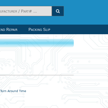
nd Repair
Packing Slip
& Turn Around Time