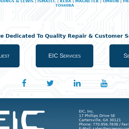
DDINGS & LEWIS
|
ISMATEC
|
KEBA
|
MAGNETEK
|
OMRON
|
PA
TOSHIBA
re Dedicated To Quality Repair & Customer Se
uest
EIC Services
Se
EIC, Inc.
17 Phillips Drive SE
Cartersville, GA 30121
Phone: 770.956.7838 / Fax
E-Mail: sales@eicrepair.co