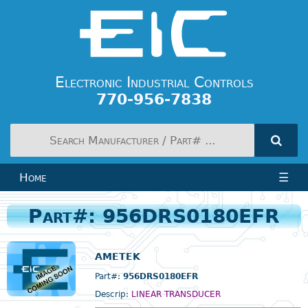
Electronic Industrial Controls
770-956-7838
Home
☰
Part#: 956DRS0180EFR
AMETEK
Part#:
956DRS0180EFR
Descrip:
LINEAR TRANSDUCER