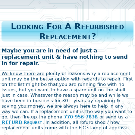
Looking For A Refurbished
Replacement?
Maybe you are in need of just a
replacement unit & have nothing to send
in for repair.
We know there are plenty of reasons why a replacement
unit may be the better option with regards to repair. First
on the list might be that you are running fine with no
issues, but you want to have a spare unit on the shelf
just in case. Whatever the reason may be and while we
have been in business for 30+ years by repairing &
saving you money, we are always here to help in any
way we can. If a replacement unit is the way you want to
go, then fire up the phone
770-956-7838
or send us a
REFURB Request
. In addition, all refurbished / new
replacement units come with the EIC stamp of approval.