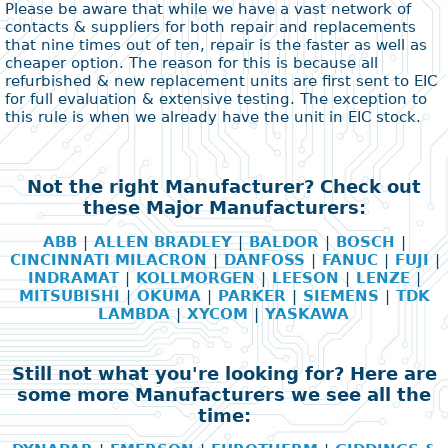
Please be aware that while we have a vast network of
contacts & suppliers for both repair and replacements
that nine times out of ten, repair is the faster as well as
cheaper option. The reason for this is because all
refurbished & new replacement units are first sent to EIC
for full evaluation & extensive testing. The exception to
this rule is when we already have the unit in EIC stock.
Not the right Manufacturer? Check out
these Major Manufacturers:
ABB
|
ALLEN BRADLEY
|
BALDOR
|
BOSCH
|
CINCINNATI MILACRON
|
DANFOSS
|
FANUC
|
FUJI
|
INDRAMAT
|
KOLLMORGEN
|
LEESON
|
LENZE
|
MITSUBISHI
|
OKUMA
|
PARKER
|
SIEMENS
|
TDK
LAMBDA
|
XYCOM
|
YASKAWA
Still not what you're looking for? Here are
some more Manufacturers we see all the
time: