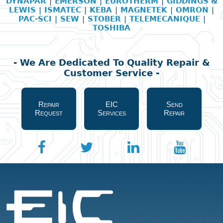
DYNAPAR
|
EMERSON
|
EUROTHERM
|
GIDDINGS &
LEWIS
|
ISMATEC
|
KEBA
|
MAGNETEK
|
OMRON
|
PAC-SCI
|
SEW
|
STOBER
|
TELEMECANIQUE
|
TOSHIBA
- We Are Dedicated To Quality Repair &
Customer Service -
Repair
EIC
Send
Request
Services
Repair