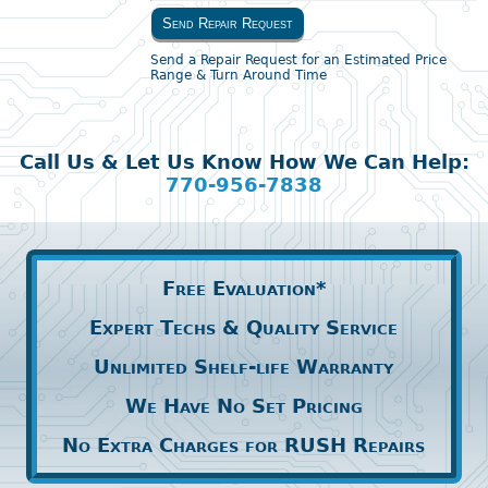
Send Repair Request
Send a Repair Request for an Estimated Price
Range & Turn Around Time
Call Us & Let Us Know How We Can Help:
770-956-7838
Free Evaluation*
Expert Techs & Quality Service
Unlimited Shelf-life Warranty
We Have No Set Pricing
No Extra Charges for RUSH Repairs