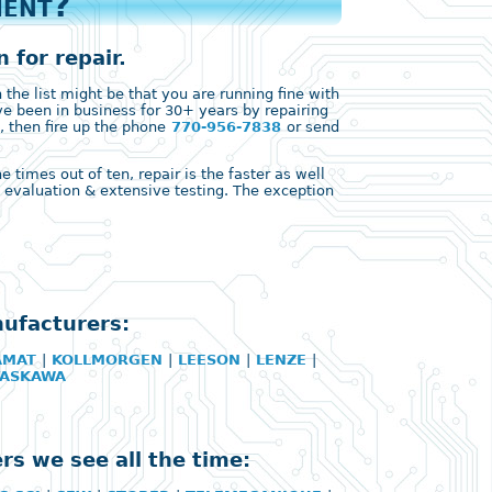
ment?
 for repair.
the list might be that you are running fine with
ve been in business for 30+ years by repairing
, then fire up the phone
770-956-7838
or send
times out of ten, repair is the faster as well
ll evaluation & extensive testing. The exception
nufacturers:
AMAT
|
KOLLMORGEN
|
LEESON
|
LENZE
|
YASKAWA
rs we see all the time: