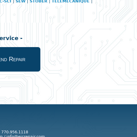
C-SCI
|
SEW
|
STOBER
|
TELEMECANIQUE
|
rvice -
nd Repair
: 770.956.1118
m / info@eicrepair.com