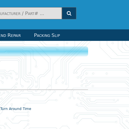
nd Repair
Packing Slip
& Turn Around Time