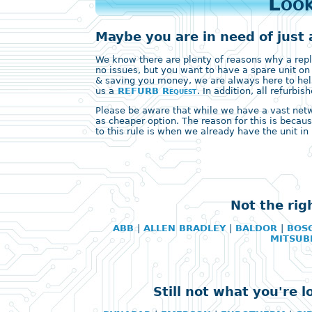
Look
Maybe you are in need of just 
We know there are plenty of reasons why a replac
no issues, but you want to have a spare unit on
& saving you money, we are always here to help
us a
REFURB Request
. In addition, all refurb
Please be aware that while we have a vast networ
as cheaper option. The reason for this is becaus
to this rule is when we already have the unit in 
Not the rig
ABB
|
ALLEN BRADLEY
|
BALDOR
|
BOS
MITSUB
Still not what you're 