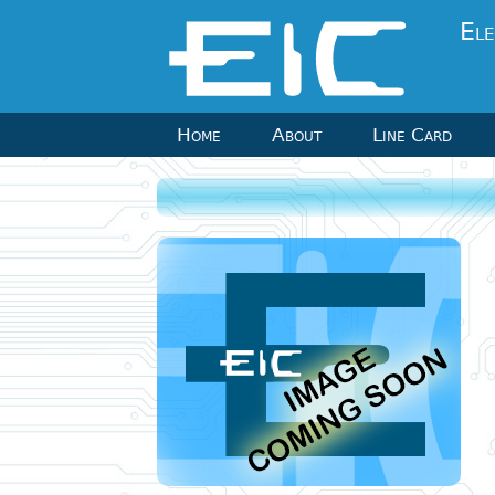
Ele
Home
About
Line Card