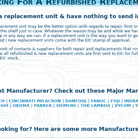
ing For A Refurbished Replace
a replacement unit & have nothing to send in
ement unit may be the better option with regards to repair. First on 
 the shelf just in case. Whatever the reason may be and while we ha
 in any way we can. If a replacement unit is the way you want to go
ished / new replacement units come with the EIC stamp of approval.
k of contacts & suppliers for both repair and replacements that nine 
e all refurbished & new replacement units are first sent to EIC for fu
EIC stock.
ht Manufacturer? Check out these Major Ma
CH
|
CINCINNATI MILACRON
|
DANFOSS
|
FANUC
|
FUJI
|
INDR
ISHI
|
OKUMA
|
PARKER
|
SIEMENS
|
TDK LAMBDA
|
XYCOM
|
looking for? Here are some more Manufacture