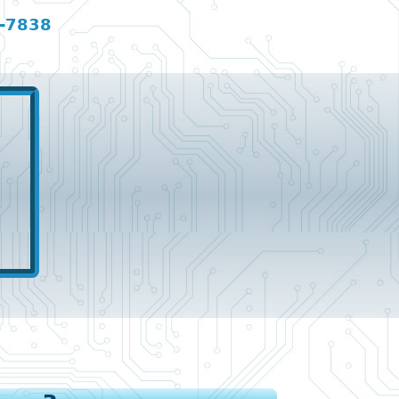
-7838