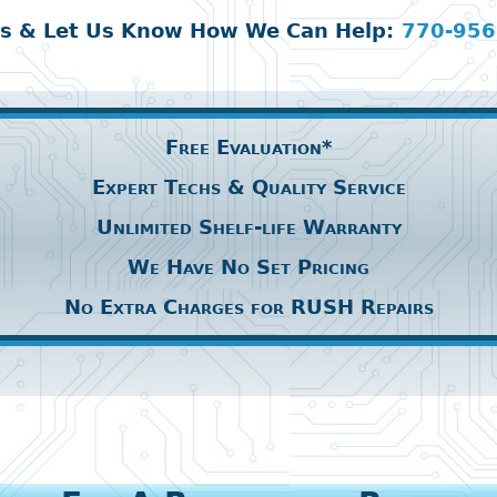
Us & Let Us Know How We Can Help:
770-956
Free Evaluation*
Expert Techs & Quality Service
Unlimited Shelf-life Warranty
We Have No Set Pricing
No Extra Charges for RUSH Repairs