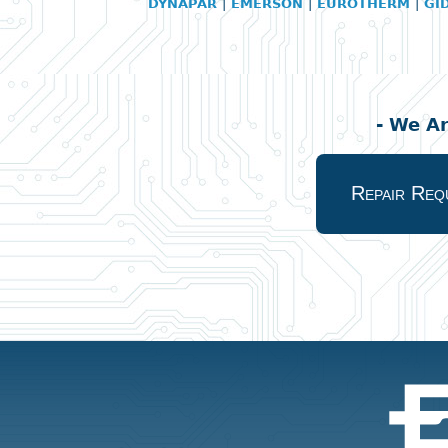
DYNAPAR
|
EMERSON
|
EUROTHERM
|
GI
- We A
Repair Req