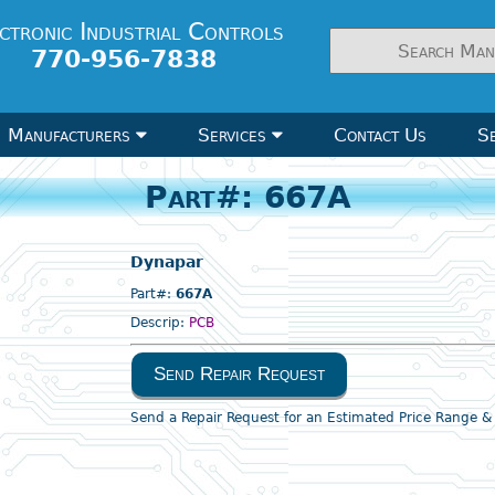
ctronic Industrial Controls
770-956-7838
Manufacturers
Services
Contact Us
Se
Part#: 667A
Dynapar
Part#:
667A
Descrip:
PCB
Send Repair Request
Send a Repair Request for an Estimated Price Range 