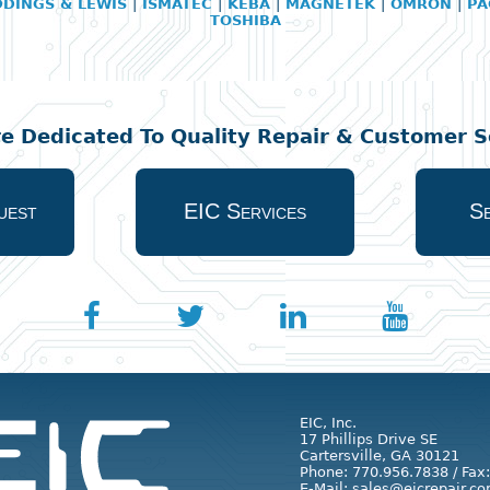
DDINGS & LEWIS
|
ISMATEC
|
KEBA
|
MAGNETEK
|
OMRON
|
PA
TOSHIBA
re Dedicated To Quality Repair & Customer Se
uest
EIC Services
Se
EIC, Inc.
17 Phillips Drive SE
Cartersville, GA 30121
Phone: 770.956.7838 / Fax
E-Mail: sales@eicrepair.co