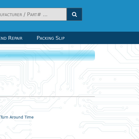
nd Repair
Packing Slip
& Turn Around Time