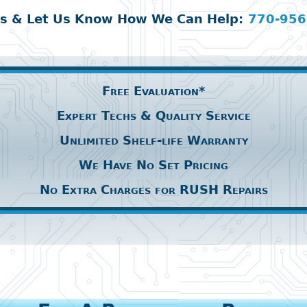
Us & Let Us Know How We Can Help:
770-956
Free Evaluation*
Expert Techs & Quality Service
Unlimited Shelf-life Warranty
We Have No Set Pricing
No Extra Charges for RUSH Repairs