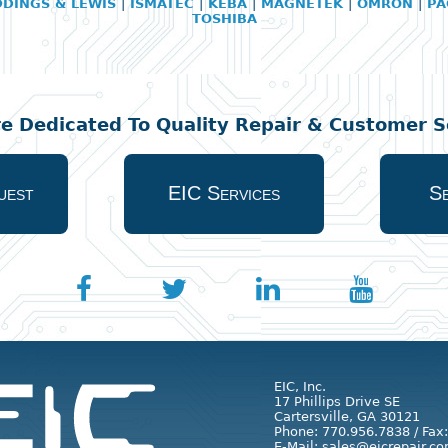
DDINGS & LEWIS
|
ISMATEC
|
KEBA
|
MAGNETEK
|
OMRON
|
PA
TOSHIBA
re Dedicated To Quality Repair & Customer Se
uest
EIC Services
Se
EIC, Inc.
17 Phillips Drive SE
Cartersville, GA 30121
Phone: 770.956.7838 / Fax
E-Mail: sales@eicrepair.co