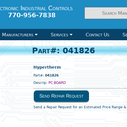
ctronic Industrial Controls
770-956-7838
Manufacturers
Services
Contact Us
Se
Part#: 041826
Hypertherm
Part#:
041826
Descrip:
PC BOARD
Send Repair Request
Send a Repair Request for an Estimated Price Range 