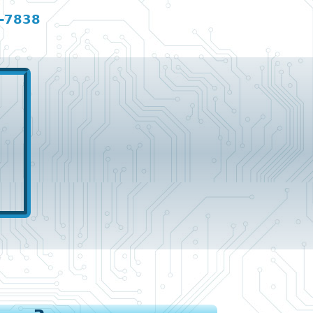
-7838