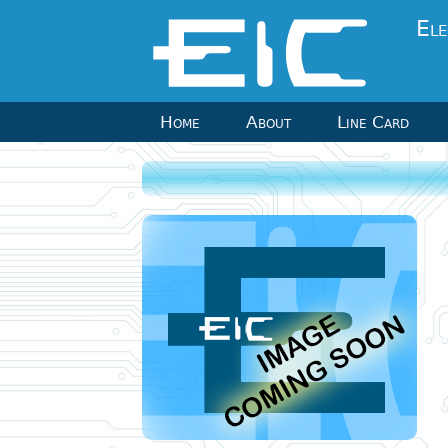
Ele
Home
About
Line Card