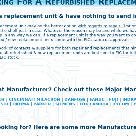
ing For A Refurbished Replace
a replacement unit & have nothing to send in
ement unit may be the better option with regards to repair. First on 
 the shelf just in case. Whatever the reason may be and while we ha
 in any way we can. If a replacement unit is the way you want to go
ished / new replacement units come with the EIC stamp of approval.
k of contacts & suppliers for both repair and replacements that nine 
e all refurbished & new replacement units are first sent to EIC for fu
EIC stock.
ht Manufacturer? Check out these Major Ma
CH
|
CINCINNATI MILACRON
|
DANFOSS
|
FANUC
|
FUJI
|
INDR
ISHI
|
OKUMA
|
PARKER
|
SIEMENS
|
TDK LAMBDA
|
XYCOM
|
looking for? Here are some more Manufacture