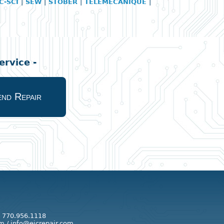
C-SCI
|
SEW
|
STOBER
|
TELEMECANIQUE
|
rvice -
nd Repair
: 770.956.1118
m / info@eicrepair.com