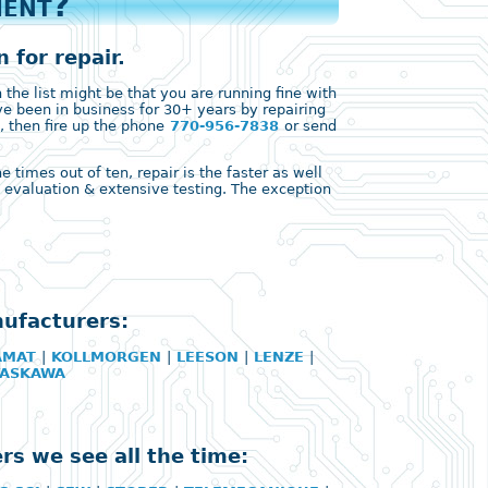
ment?
 for repair.
the list might be that you are running fine with
ve been in business for 30+ years by repairing
, then fire up the phone
770-956-7838
or send
times out of ten, repair is the faster as well
ll evaluation & extensive testing. The exception
nufacturers:
AMAT
|
KOLLMORGEN
|
LEESON
|
LENZE
|
YASKAWA
rs we see all the time: