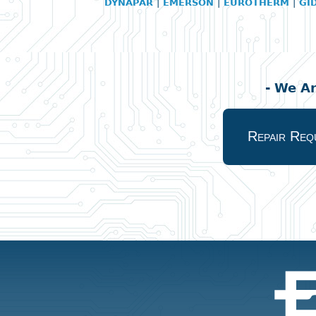
DYNAPAR
|
EMERSON
|
EUROTHERM
|
GI
- We A
Repair Req