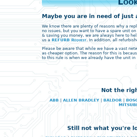
Look
Maybe you are in need of just 
We know there are plenty of reasons why a replac
no issues, but you want to have a spare unit on
& saving you money, we are always here to help
us a
REFURB Request
. In addition, all refurb
Please be aware that while we have a vast networ
as cheaper option. The reason for this is becaus
to this rule is when we already have the unit in 
Not the rig
ABB
|
ALLEN BRADLEY
|
BALDOR
|
BOS
MITSUB
Still not what you're 